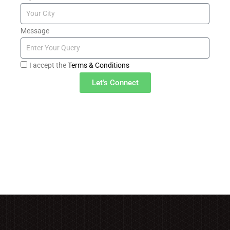
Message
I accept the
Terms & Conditions
Let's Connect