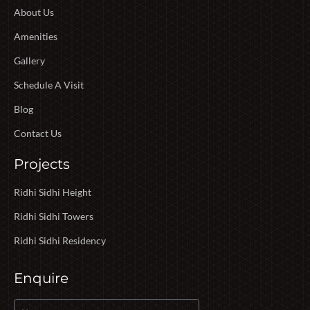
About Us
Amenities
Gallery
Schedule A Visit
Blog
Contact Us
Projects
Ridhi Sidhi Height
Ridhi Sidhi Towers
Ridhi Sidhi Residency
Enquire