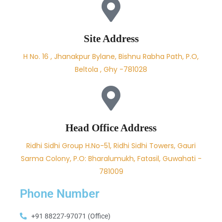
Site Address
H No. 16 , Jhanakpur Bylane, Bishnu Rabha Path, P.O,
Beltola , Ghy -781028
Head Office Address
Ridhi Sidhi Group H.No-51, Ridhi Sidhi Towers, Gauri
Sarma Colony, P.O: Bharalumukh, Fatasil, Guwahati -
781009
Phone Number
+91 88227-97071 (Office)