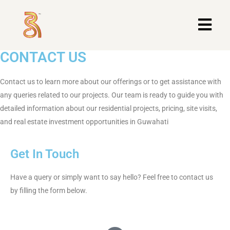
CONTACT US
Contact us to learn more about our offerings or to get assistance with
any queries related to our projects. Our team is ready to guide you with
detailed information about our residential projects, pricing, site visits,
and real estate investment opportunities in Guwahati
Get In Touch
Have a query or simply want to say hello? Feel free to contact us
by filling the form below.