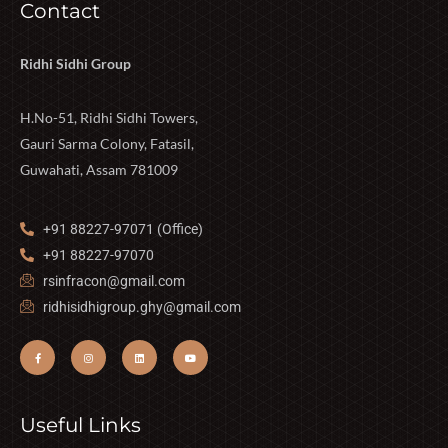
Contact
Ridhi Sidhi Group
H.No-51, Ridhi Sidhi Towers,
Gauri Sarma Colony, Fatasil,
Guwahati, Assam 781009
+91 88227-97071 (Office)
+91 88227-97070
rsinfracon@gmail.com
ridhisidhigroup.ghy@gmail.com
Useful Links