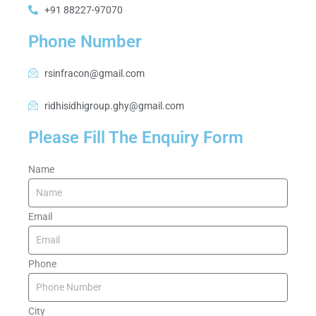
+91 88227-97070
Phone Number
rsinfracon@gmail.com
ridhisidhigroup.ghy@gmail.com
Please Fill The Enquiry Form
Name
Email
Phone
City