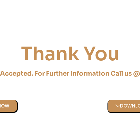
Thank You
 Accepted. For Further Information Call us 
 NOW
DOWNLO