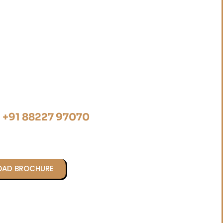
@ +91 88227 97070
AD BROCHURE