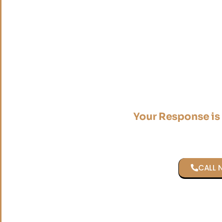
Your Response is
CALL