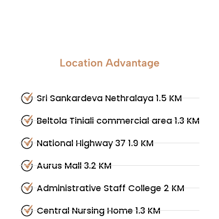
Location Advantage
Sri Sankardeva Nethralaya 1.5 KM
Beltola Tiniali commercial area 1.3 KM
National Highway 37 1.9 KM
Aurus Mall 3.2 KM
Administrative Staff College 2 KM
Central Nursing Home 1.3 KM