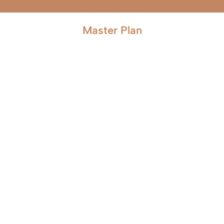
Master Plan