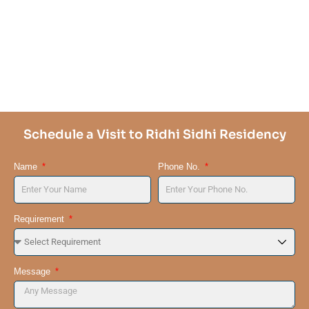
Schedule a Visit to Ridhi Sidhi Residency
Name
Phone No.
Requirement
Message