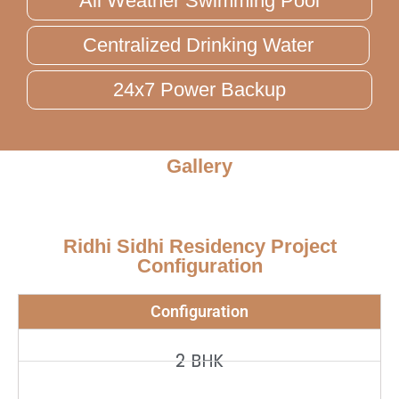
All Weather Swimming Pool
Centralized Drinking Water
24x7 Power Backup
Gallery
Ridhi Sidhi Residency Project
Configuration
Configuration
2 BHK