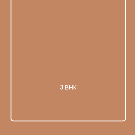
3 BHK