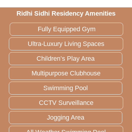
Ridhi Sidhi Residency Amenities
Fully Equipped Gym
Ultra-Luxury Living Spaces
Children’s Play Area
Multipurpose Clubhouse
Swimming Pool
CCTV Surveillance
Jogging Area