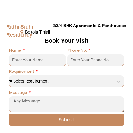
2/3/4 BHK Apartments & Penthouses
Ridhi Sidhi
Beltola Tiniali
Residency
Book Your Visit
Name
Phone No.
Requirement
Message
Submit