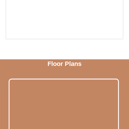
Floor Plans