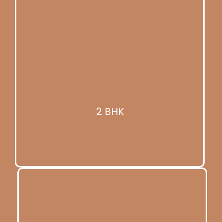
2 BHK