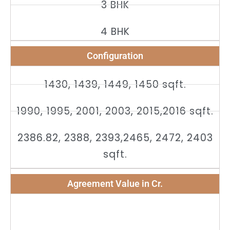
3 BHK
4 BHK
Configuration
1430, 1439, 1449, 1450 sqft.
1990, 1995, 2001, 2003, 2015,2016 sqft.
2386.82, 2388, 2393,2465, 2472, 2403
sqft.
Agreement Value in Cr.