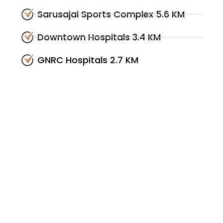
Sarusajai Sports Complex 5.6 KM
Downtown Hospitals 3.4 KM
GNRC Hospitals 2.7 KM