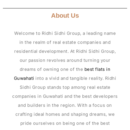
About Us
Welcome to Ridhi Sidhi Group, a leading name
in the realm of real estate companies and
residential development. At Ridhi Sidhi Group,
our passion revolves around turning your
dreams of owning one of the
best flats in
Guwahati
into a vivid and tangible reality. Ridhi
Sidhi Group stands top among real estate
companies in Guwahati and the best developers
and builders in the region. With a focus on
crafting ideal homes and shaping dreams, we
pride ourselves on being one of the best