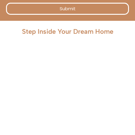
Submit
Step Inside Your Dream Home