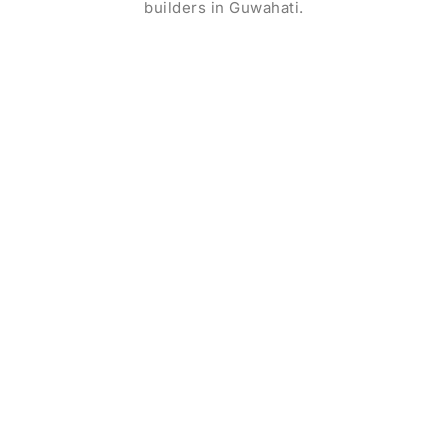
builders in Guwahati.